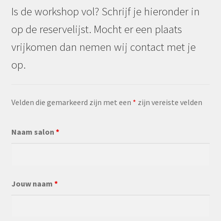
Is de workshop vol? Schrijf je hieronder in
op de reservelijst. Mocht er een plaats
vrijkomen dan nemen wij contact met je
op.
Velden die gemarkeerd zijn met een
*
zijn vereiste velden
Naam salon
*
Jouw naam
*