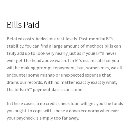
Bills Paid
Belated costs. Added interest levels. Past monthвЂ™s
stability. You can find a large amount of methods bills can
truly add up to look very nearly just as if youвЂ™ll never
ever get the head above water. ItвЂ™s essential that you
will be making prompt repayment, but, sometimes, we all
encounter some mishap or unexpected expense that
drains our records. With no matter exactly exactly what,
the billsвЂ™ payment dates can come.
In these cases, a no credit check loan will get you the funds
you ought to cope with those a down economy whenever
your paycheck is simply too far away.