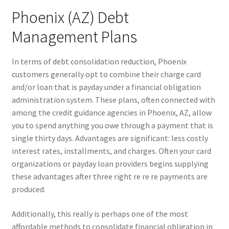
Phoenix (AZ) Debt
Management Plans
In terms of debt consolidation reduction, Phoenix
customers generally opt to combine their charge card
and/or loan that is payday under a financial obligation
administration system.
These plans, often connected with
among the credit guidance agencies in Phoenix, AZ, allow
you to spend anything you owe through a payment that is
single thirty days. Advantages are significant: less costly
interest rates, installments, and charges. Often your card
organizations or payday loan providers begins supplying
these advantages after three right re re re payments are
produced.
Additionally, this really is perhaps one of the most
affordable methods to consolidate financial obligation in