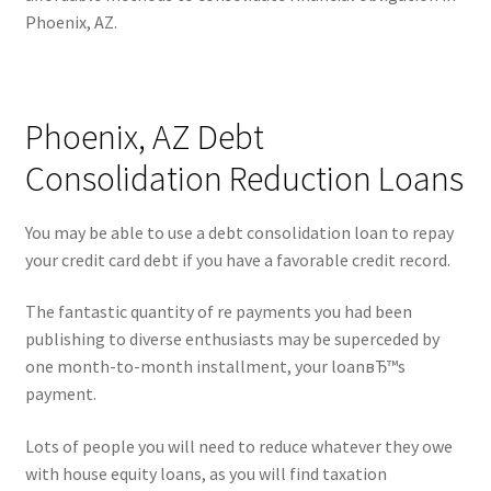
Phoenix, AZ.
Phoenix, AZ Debt
Consolidation Reduction Loans
You may be able to use a debt consolidation loan to repay
your credit card debt if you have a favorable credit record.
The fantastic quantity of re payments you had been
publishing to diverse enthusiasts may be superceded by
one month-to-month installment, your loanвЂ™s
payment.
Lots of people you will need to reduce whatever they owe
with house equity loans, as you will find taxation