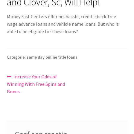
and Clover, Sc, Will Help!
Money Fast Centers offer no-hassle, credit-check-free
wage advance loans and vehicle name loans. But who is
able to be eligible for these loans?
Categorie:
same day online title loans
Bericht
Vorig
Increase Your Odds of
bericht:
Winning With Free Spins and
navigatie
Bonus