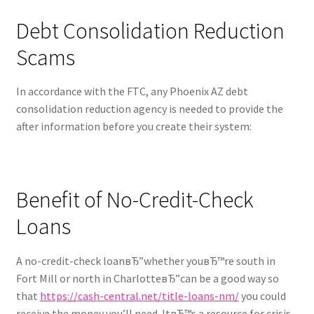
Debt Consolidation Reduction
Scams
In accordance with the FTC, any Phoenix AZ debt
consolidation reduction agency is needed to provide the
after information before you create their system:
Benefit of No-Credit-Check
Loans
A no-credit-check loanвЂ”whether youвЂ™re south in
Fort Mill or north in CharlotteвЂ”can be a good way so
that
https://cash-central.net/title-loans-nm/
you could
receive the money you’ll need. ItвЂ™s a resource for crisis