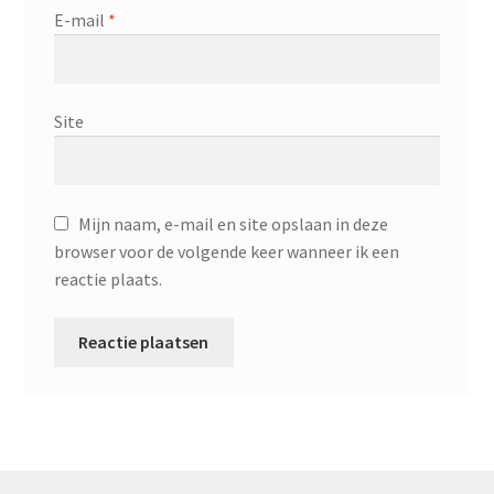
E-mail
*
Site
Mijn naam, e-mail en site opslaan in deze
browser voor de volgende keer wanneer ik een
reactie plaats.