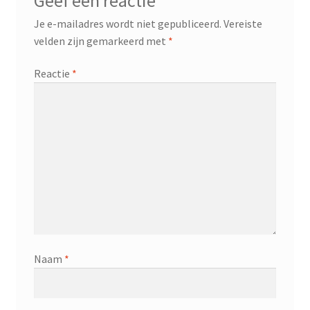
Geef een reactie
Je e-mailadres wordt niet gepubliceerd.
Vereiste
velden zijn gemarkeerd met
*
Reactie
*
Naam
*