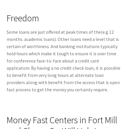
Freedom
Some loans are just offered at peak times of the(e.g 12
months. academic loans). Other loans need a level that is
certain of worthiness. And banking institutions typically
hold hours which make it tough to ensure it is over time
for conference face-to-face about a credit card
applicatoin. By having a no credit check loan, it is possible
to benefit from very long hours at alternate loan
providers along with benefit from the access that is open
fast process to get the money you certainly require.
Money Fast Centers in Fort Mill