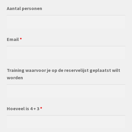
Aantal personen
Email
*
Training waarvoor je op de reservelijst geplaatst wilt
worden
Hoeveel is 4 + 3
*