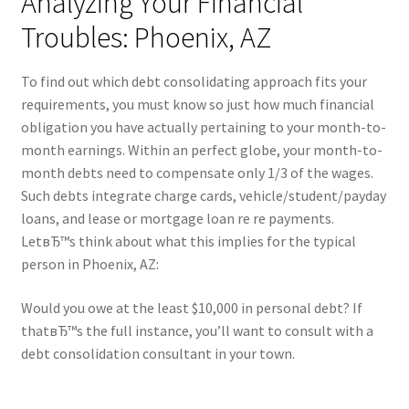
Analyzing Your Financial
Troubles: Phoenix, AZ
To find out which debt consolidating approach fits your
requirements, you must know so just how much financial
obligation you have actually pertaining to your month-to-
month earnings. Within an perfect globe, your month-to-
month debts need to compensate only 1/3 of the wages.
Such debts integrate charge cards, vehicle/student/payday
loans, and lease or mortgage loan re re payments.
LetвЂ™s think about what this implies for the typical
person in Phoenix, AZ:
Would you owe at the least $10,000 in personal debt? If
thatвЂ™s the full instance, you’ll want to consult with a
debt consolidation consultant in your town.