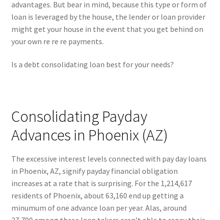
advantages. But bear in mind, because this type or form of
loan is leveraged by the house, the lender or loan provider
might get your house in the event that you get behind on
your own re re re payments.
Is a debt consolidating loan best for your needs?
Consolidating Payday
Advances in Phoenix (AZ)
The excessive interest levels connected with pay day loans
in Phoenix, AZ, signify payday financial obligation
increases at a rate that is surprising. For the 1,214,617
residents of Phoenix, about 63,160 end up getting a
minumum of one advance loan per year. Alas, around