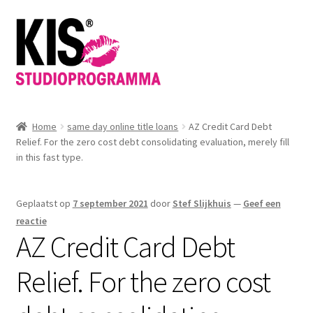
Ga
Ga
door
direct
naar
naar
navigatie
de
inhoud
Home
same day online title loans
AZ Credit Card Debt
Relief. For the zero cost debt consolidating evaluation, merely fill
in this fast type.
Geplaatst op
7 september 2021
door
Stef Slijkhuis
—
Geef een
reactie
AZ Credit Card Debt
Relief. For the zero cost