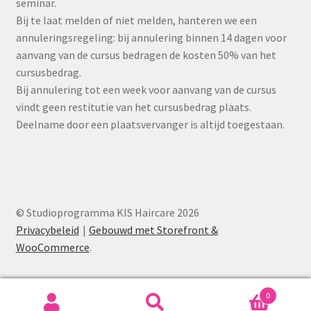
seminar.
Bij te laat melden of niet melden, hanteren we een
annuleringsregeling: bij annulering binnen 14 dagen voor
aanvang van de cursus bedragen de kosten 50% van het
cursusbedrag.
Bij annulering tot een week voor aanvang van de cursus
vindt geen restitutie van het cursusbedrag plaats.
Deelname door een plaatsvervanger is altijd toegestaan.
© Studioprogramma KIS Haircare 2026
Privacybeleid
Gebouwd met Storefront &
WooCommerce
.
0