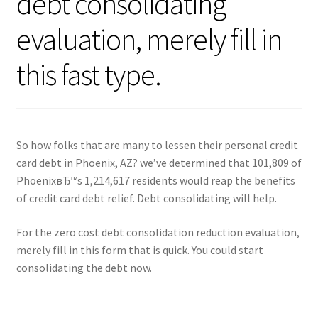
debt consolidating
evaluation, merely fill in
this fast type.
So how folks that are many to lessen their personal credit
card debt in Phoenix, AZ? we’ve determined that 101,809 of
PhoenixвЂ™s 1,214,617 residents would reap the benefits
of credit card debt relief. Debt consolidating will help.
For the zero cost debt consolidation reduction evaluation,
merely fill in this form that is quick. You could start
consolidating the debt now.