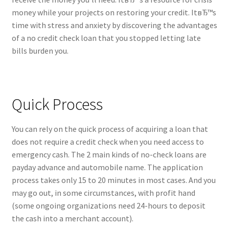
money while your projects on restoring your credit. ItвЂ™s
time with stress and anxiety by discovering the advantages
of a no credit check loan that you stopped letting late
bills burden you.
Quick Process
You can rely on the quick process of acquiring a loan that
does not require a credit check when you need access to
emergency cash. The 2 main kinds of no-check loans are
payday advance and automobile name. The application
process takes only 15 to 20 minutes in most cases. And you
may go out, in some circumstances, with profit hand
(some ongoing organizations need 24-hours to deposit
the cash into a merchant account).