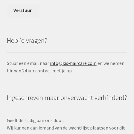
Heb je vragen?
Stuur een email naar
info@kis-haircare.com
en we nemen
binnen 24 uur contact met je op.
Ingeschreven maar onverwacht verhinderd?
Geeft dit tijdig aan ons door.
Wij kunnen dan iemand van de wachtlijst plaatsen voor dit