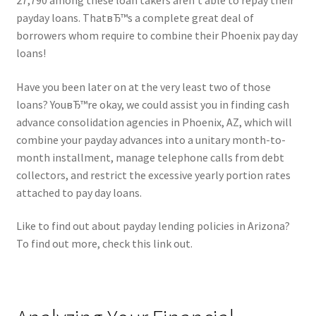
27,790 among these loan takers aren’t able to repay their
payday loans. ThatвЂ™s a complete great deal of
borrowers whom require to combine their Phoenix pay day
loans!
Have you been later on at the very least two of those
loans? YouвЂ™re okay, we could assist you in finding cash
advance consolidation agencies in Phoenix, AZ, which will
combine your payday advances into a unitary month-to-
month installment, manage telephone calls from debt
collectors, and restrict the excessive yearly portion rates
attached to pay day loans.
Like to find out about payday lending policies in Arizona?
To find out more, check this link out.